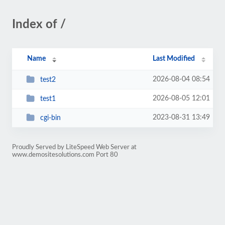
Index of /
Name
Last Modified
2026-08-04 08:54
test2
2026-08-05 12:01
test1
2023-08-31 13:49
cgi-bin
Proudly Served by LiteSpeed Web Server at
www.demositesolutions.com Port 80